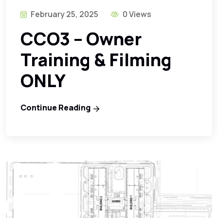
February 25, 2025
0 Views
CCO3 – Owner
Training & Filming
ONLY
Continue Reading