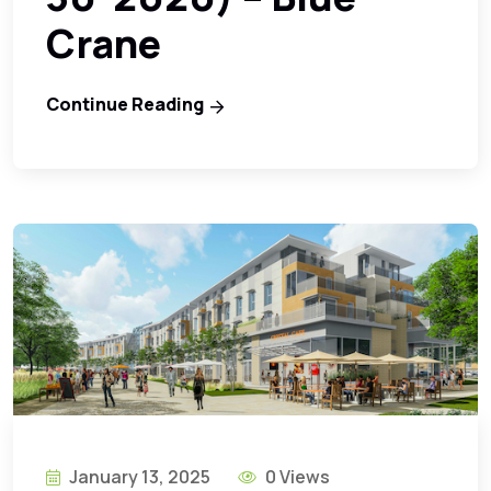
Crane
Continue Reading
January 13, 2025
0 Views