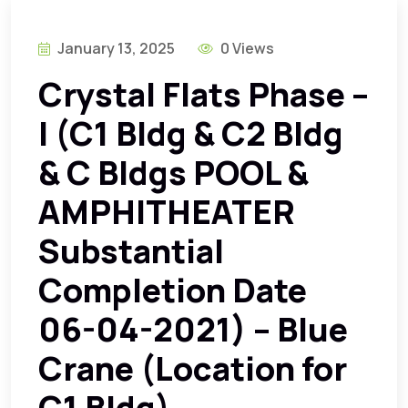
January 13, 2025
0 Views
Crystal Flats Phase –
I (C1 Bldg & C2 Bldg
& C Bldgs POOL &
AMPHITHEATER
Substantial
Completion Date
06-04-2021) – Blue
Crane (Location for
C1 Bldg)