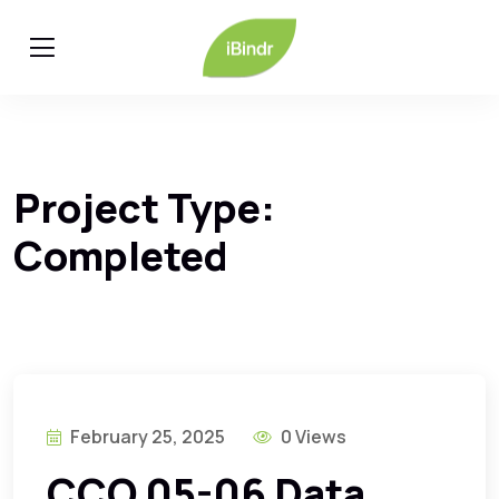
Project Type:
Completed
February 25, 2025
0 Views
CCO 05-06 Data