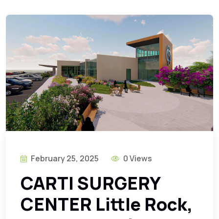
February 25, 2025
0 Views
CARTI SURGERY
CENTER Little Rock,