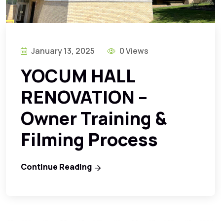
January 13, 2025
0 Views
YOCUM HALL
RENOVATION –
Owner Training &
Filming Process
Continue Reading