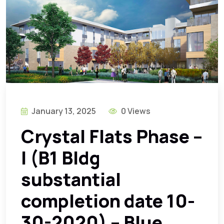
January 13, 2025
0 Views
Crystal Flats Phase –
I (B1 Bldg
substantial
completion date 10-
30-2020) – Blue