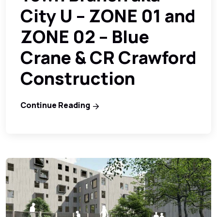
City U – ZONE 01 and
ZONE 02 – Blue
Crane & CR Crawford
Construction
Continue Reading