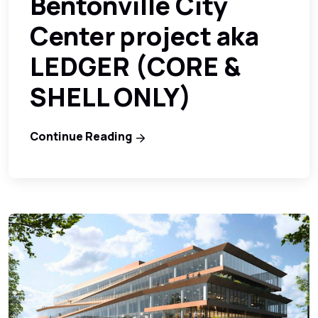
Bentonville City
Center project aka
LEDGER (CORE &
SHELL ONLY)
Continue Reading