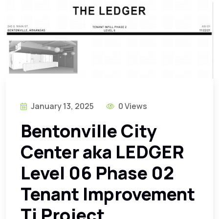
January 13, 2025
0 Views
Bentonville City
Center aka LEDGER
Level 06 Phase 02
Tenant Improvement
Ti Project