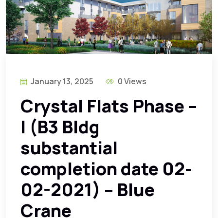
January 13, 2025
0 Views
Crystal Flats Phase –
I (B3 Bldg
substantial
completion date 02-
02-2021) – Blue
Crane