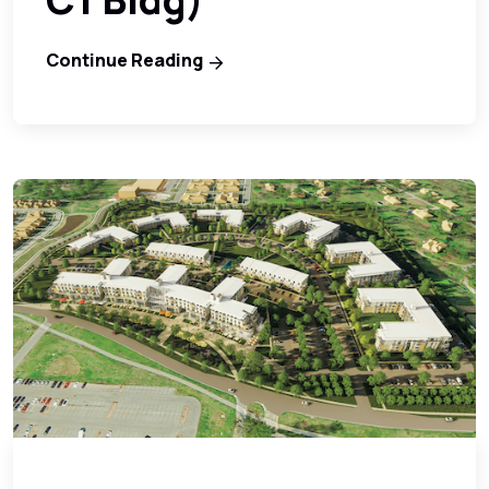
Continue Reading