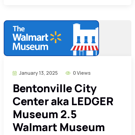
January 13, 2025
0 Views
Bentonville City
Center aka LEDGER
Museum 2.5
Walmart Museum