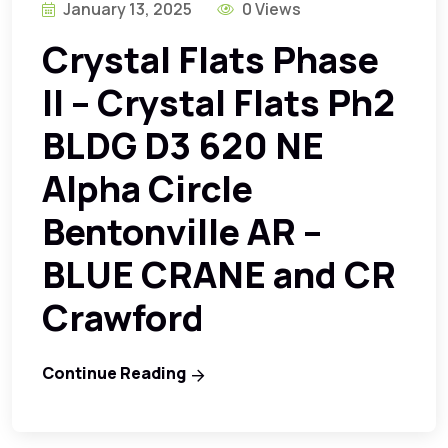
January 13, 2025
0 Views
Crystal Flats Phase
II – Crystal Flats Ph2
BLDG D3 620 NE
Alpha Circle
Bentonville AR –
BLUE CRANE and CR
Crawford
Continue Reading