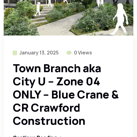
January 13, 2025
0 Views
Town Branch aka
City U – Zone 04
ONLY – Blue Crane &
CR Crawford
Construction