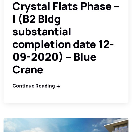
Crystal Flats Phase –
I (B2 Bldg
substantial
completion date 12-
09-2020) – Blue
Crane
Continue Reading