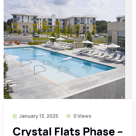
January 13, 2025
0 Views
Crystal Flats Phase –