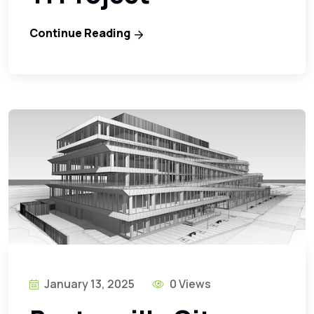
Continue Reading
January 13, 2025
0 Views