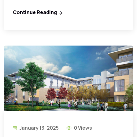
Continue Reading
January 13, 2025
0 Views