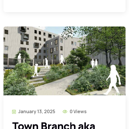
January 13, 2025
0 Views
Town Branch aka