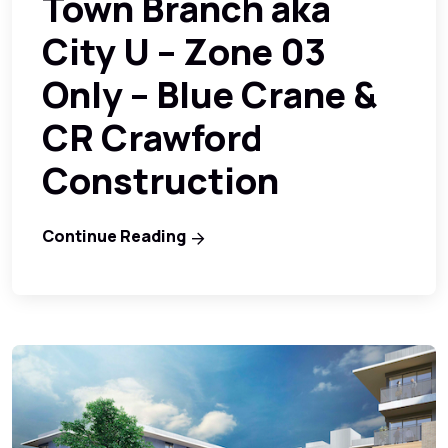
Town Branch aka
City U – Zone 03
Only – Blue Crane &
CR Crawford
Construction
Continue Reading