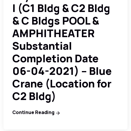
I (C1 Bldg & C2 Bldg
& C Bldgs POOL &
AMPHITHEATER
Substantial
Completion Date
06-04-2021) – Blue
Crane (Location for
C2 Bldg)
Continue Reading