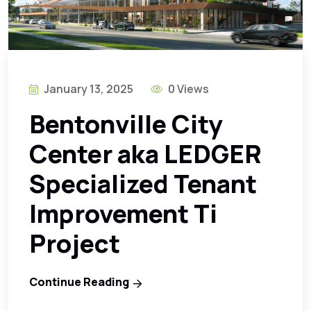
January 13, 2025
0 Views
Bentonville City
Center aka LEDGER
Specialized Tenant
Improvement Ti
Project
Continue Reading