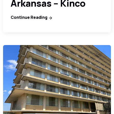
Arkansas – Kinco
Continue Reading