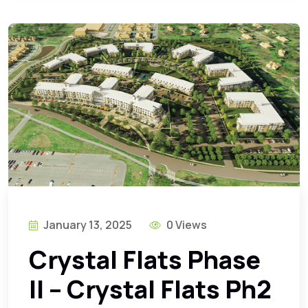
January 13, 2025
0 Views
Crystal Flats Phase
II – Crystal Flats Ph2