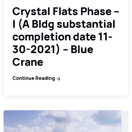
Crystal Flats Phase –
I (A Bldg substantial
completion date 11-
30-2021) – Blue
Crane
Continue Reading