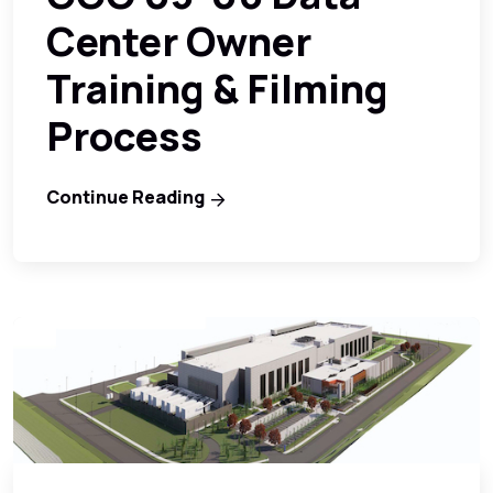
Center Owner
Training & Filming
Process
Continue Reading