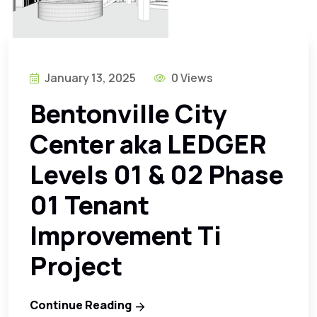
January 13, 2025
0 Views
Bentonville City
Center aka LEDGER
Levels 01 & 02 Phase
01 Tenant
Improvement Ti
Project
Continue Reading