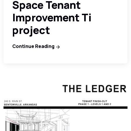
Space Tenant
Improvement Ti
project
Continue Reading