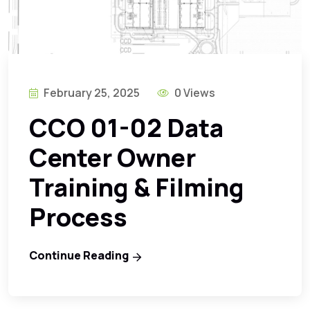
February 25, 2025
0 Views
CCO 01-02 Data
Center Owner
Training & Filming
Process
Continue Reading