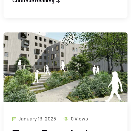
Continue Reading
January 13, 2025
0 Views