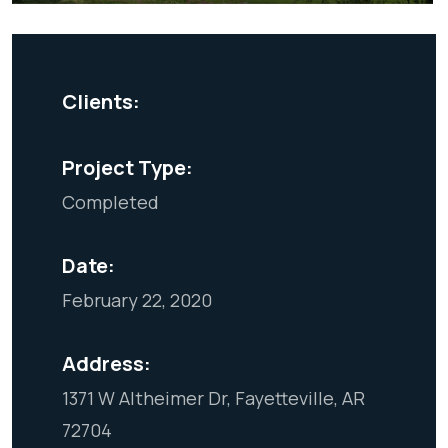
Clients:
Project Type:
Completed
Date:
February 22, 2020
Address:
1371 W Altheimer Dr, Fayetteville, AR
72704