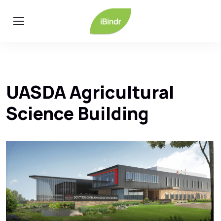
UASDA Agricultural
Science Building