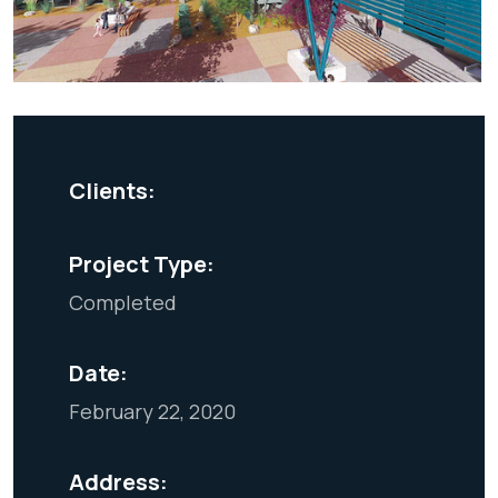
Clients:
Project Type:
Completed
Date:
February 22, 2020
Address: