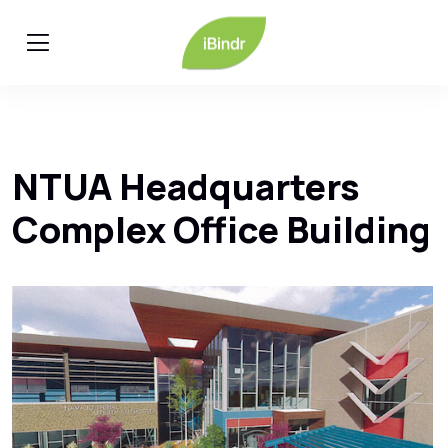
NTUA Headquarters
Complex Office Building