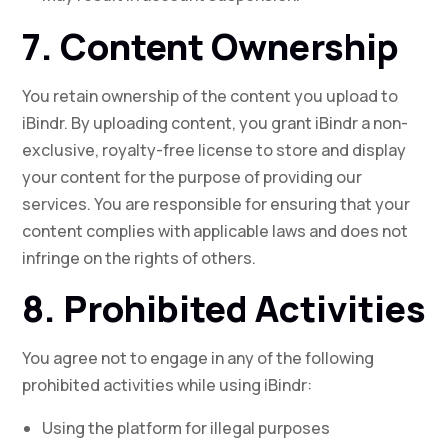
7. Content Ownership
You retain ownership of the content you upload to
iBindr. By uploading content, you grant iBindr a non-
exclusive, royalty-free license to store and display
your content for the purpose of providing our
services. You are responsible for ensuring that your
content complies with applicable laws and does not
infringe on the rights of others.
8. Prohibited Activities
You agree not to engage in any of the following
prohibited activities while using iBindr:
Using the platform for illegal purposes