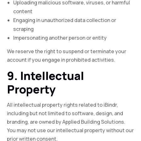
Uploading malicious software, viruses, or harmful
content
Engaging in unauthorized data collection or
scraping
Impersonating another person or entity
We reserve the right to suspend or terminate your
account if you engage in prohibited activities.
9. Intellectual
Property
All intellectual property rights related to iBindr,
including but not limited to software, design, and
branding, are owned by Applied Building Solutions.
You may not use our intellectual property without our
prior written consent.