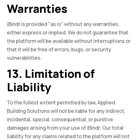
Warranties
iBindr is provided "as is" without any warranties,
either express or implied. We do not guarantee that
the platform will be available without interruptions or
that it will be free of errors, bugs, or security
vulnerabilities.
13. Limitation of
Liability
To the fullest extent permitted by law, Applied
Building Solutions will not be liable for any indirect,
incidental, special, consequential, or punitive
damages arising from your use of iBindr. Our total
liability for any claims related to the platform will not