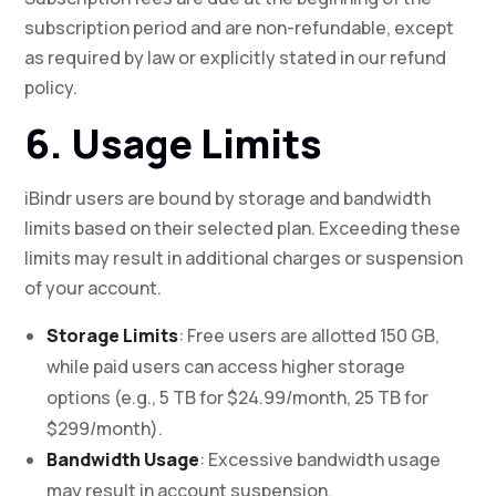
subscription period and are non-refundable, except
as required by law or explicitly stated in our refund
policy.
6. Usage Limits
iBindr users are bound by storage and bandwidth
limits based on their selected plan. Exceeding these
limits may result in additional charges or suspension
of your account.
Storage Limits
: Free users are allotted 150 GB,
while paid users can access higher storage
options (e.g., 5 TB for $24.99/month, 25 TB for
$299/month).
Bandwidth Usage
: Excessive bandwidth usage
may result in account suspension.