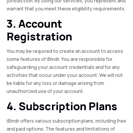
jurisdiction. By using our services, you represent and
warrant that you meet these eligibility requirements.
3. Account
Registration
You may be required to create an account to access
some features of iBindr. You are responsible for
safeguarding your account credentials and for any
activities that occur under your account. We will not
be liable for any loss or damage arising from
unauthorized use of your account.
4. Subscription Plans
iBindr offers various subscription plans, including free
and paid options. The features and limitations of