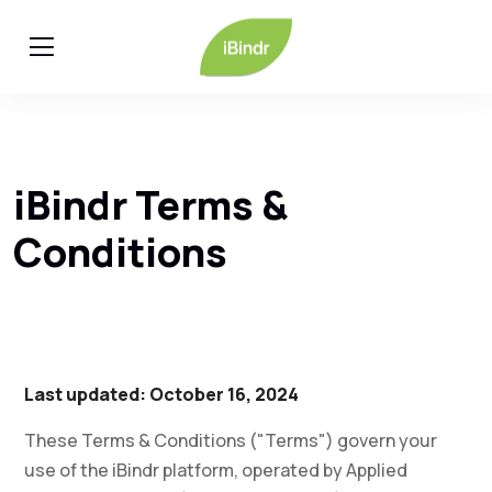
iBindr Terms &
Conditions
Last updated: October 16, 2024
These Terms & Conditions ("Terms") govern your
use of the iBindr platform, operated by Applied