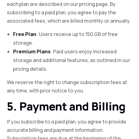
each plan are described on our pricing page. By
subscribing to a paid plan, you agree to pay the
associated fees, which are billed monthly or annually.
Free Plan
: Users receive up to 150 GB of free
storage.
Premium Plans
: Paid users enjoy increased
storage and additional features, as outlined in our
pricing details.
We reserve the right to change subscription fees at
any time, with prior notice to you.
5. Payment and Billing
If you subscribe to a paid plan, you agree to provide
accurate billing and payment information.
Subscription fees are due at the beginning of the