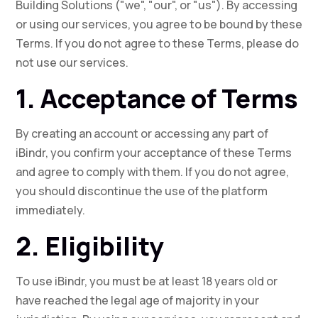
Building Solutions ("we", "our", or "us"). By accessing
or using our services, you agree to be bound by these
Terms. If you do not agree to these Terms, please do
not use our services.
1. Acceptance of Terms
By creating an account or accessing any part of
iBindr, you confirm your acceptance of these Terms
and agree to comply with them. If you do not agree,
you should discontinue the use of the platform
immediately.
2. Eligibility
To use iBindr, you must be at least 18 years old or
have reached the legal age of majority in your