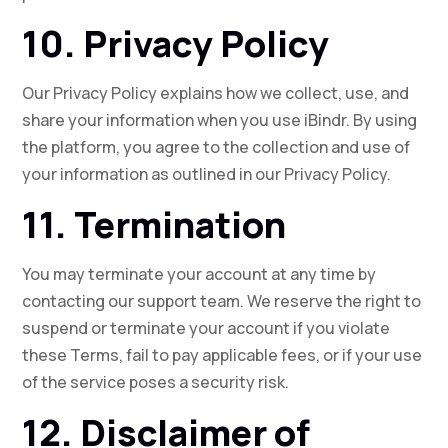
10. Privacy Policy
Our Privacy Policy explains how we collect, use, and
share your information when you use iBindr. By using
the platform, you agree to the collection and use of
your information as outlined in our Privacy Policy.
11. Termination
You may terminate your account at any time by
contacting our support team. We reserve the right to
suspend or terminate your account if you violate
these Terms, fail to pay applicable fees, or if your use
of the service poses a security risk.
12. Disclaimer of