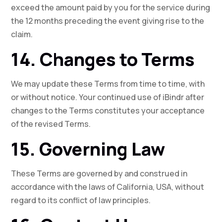
exceed the amount paid by you for the service during
the 12 months preceding the event giving rise to the
claim.
14. Changes to Terms
We may update these Terms from time to time, with
or without notice. Your continued use of iBindr after
changes to the Terms constitutes your acceptance
of the revised Terms.
15. Governing Law
These Terms are governed by and construed in
accordance with the laws of California, USA, without
regard to its conflict of law principles.