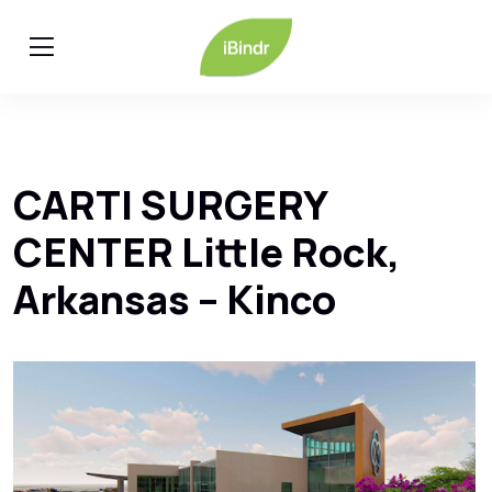
CARTI SURGERY
CENTER Little Rock,
Arkansas – Kinco