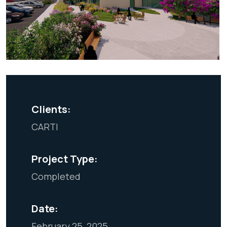
Clients:
CARTI
Project Type:
Completed
Date:
February 25, 2025