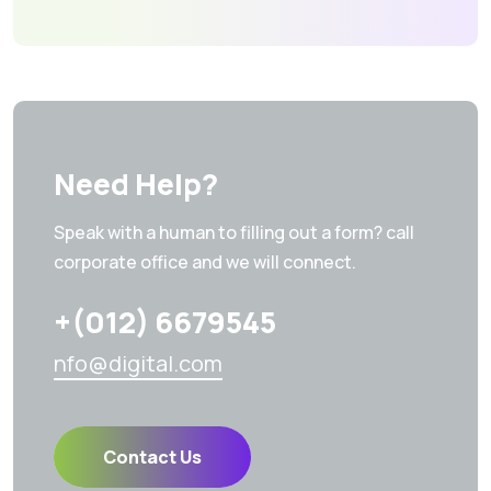
Need Help?
Speak with a human to filling out a form? call
corporate office and we will connect.
+(012) 6679545
nfo@digital.com
Contact Us