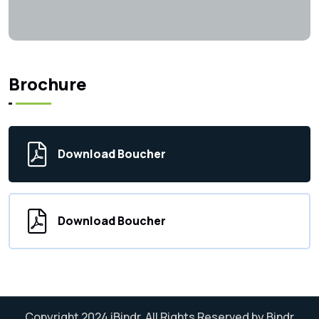
Brochure
Download Boucher
Download Boucher
Copyright 2024
iBindr.
All Rights Reserved by Bindr