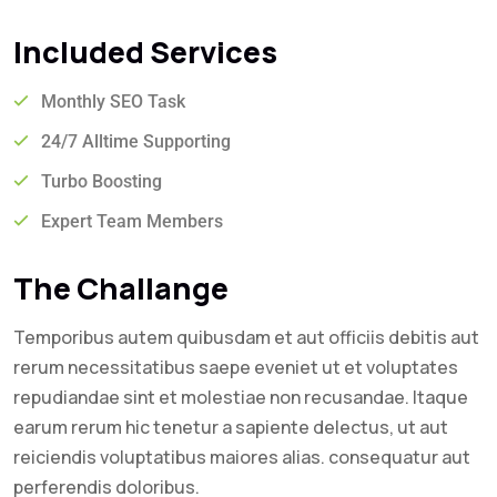
Included Services
Monthly SEO Task
24/7 Alltime Supporting
Turbo Boosting
Expert Team Members
The Challange
Temporibus autem quibusdam et aut officiis debitis aut
rerum necessitatibus saepe eveniet ut et voluptates
repudiandae sint et molestiae non recusandae. Itaque
earum rerum hic tenetur a sapiente delectus, ut aut
reiciendis voluptatibus maiores alias. consequatur aut
perferendis doloribus.