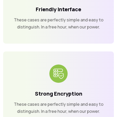
Friendly Interface
These cases are perfectly simple and easy to
distinguish. In a free hour, when our power.
Strong Encryption
These cases are perfectly simple and easy to
distinguish. In a free hour, when our power.