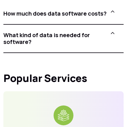
How much does data software costs?
What kind of data is needed for
software?
Popular Services