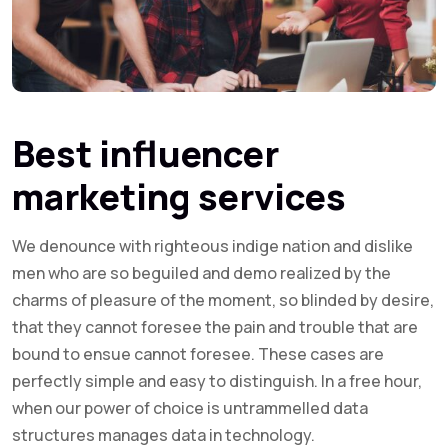
Best influencer
marketing services
We denounce with righteous indige nation and dislike
men who are so beguiled and demo realized by the
charms of pleasure of the moment, so blinded by desire,
that they cannot foresee the pain and trouble that are
bound to ensue cannot foresee. These cases are
perfectly simple and easy to distinguish. In a free hour,
when our power of choice is untrammelled data
structures manages data in technology.