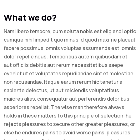
What we do?
Nam libero tempore, cum soluta nobis est elig endi optio
cumque nihil impedit quo minus id quod maxime placeat
facere possimus, omnis voluptas assumenda est, omnis
dolor repelle ndus. Temporibus autem quibusdam et
aut officiis debitis aut rerum necessitatibus saepe
eveniet ut et voluptates repudiandae sint et molestiae
non recusandae. Itaque earum rerum hic tenetur a
sapiente delectus, ut aut reiciendis voluptatibus
maiores alias. consequatur aut perferendis doloribus
asperiores repellat. The wise man therefore always
holds in these matters to this principle of selection: he
rejects pleasures to secure other greater pleasures, or
else he endures pains to avoid worse pains. pleasures