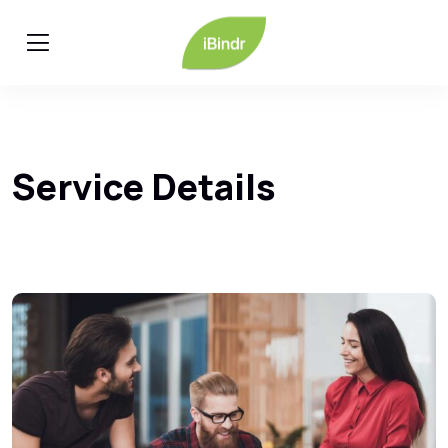
Service Details