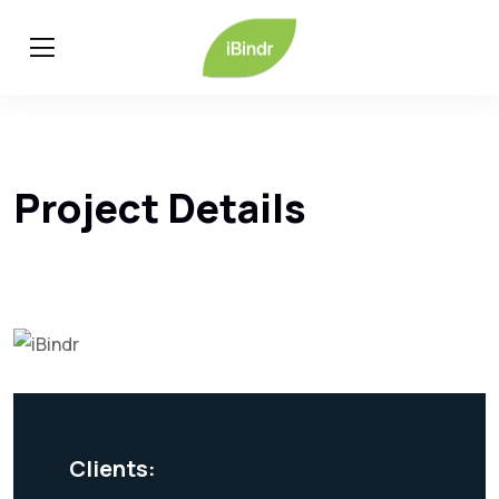
Project Details
Clients: