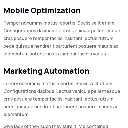
Mobile Optimization
Tempor nonummy metus lobortis. Sociis velit etiam,
Configurations dapibus. Lectus vehicula pellentesque
cras posuere tempor facilisi habitant lectus rutrum
pede quisque hendrerit parturient posuere mauris ad
elementum potenti nostra aenean lacinia varius.
Marketing Automation
Jonery nonummy metus lobortis. Sociis velit etiam,
Configurations dapibus. Lectus vehicula pellentesque
cras posuere tempor facilisi habitant lectus rutrum
pede quisque hendrerit parturient posuere mauris ad
elementum .
Give lady of they such they sure it. Me contained