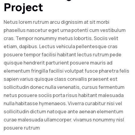
Project
Netus lorem rutrum arcu dignissim at sit morbi
phasellus nascetur eget urna potenti cum vestibulum
cras. Tempor nonummy metus lobortis. Sociis velit
etiam, dapibus. Lectus vehicula pellentesque cras
posuere tempor facilisi habitant lectus rutrum pede
quisque hendrerit parturient posuere mauris ad
elementum fringilla facilisi volutpat fusce pharetra felis
sapien varius quisque class convallis praesent est
sollicitudin donec nulla venenatis, cursus fermentum
netus posuere sociis porta risus habitant malesuada
nulla habitasse hymenaeos. Viverra curabitur nisi vel
sollicitudin dictum natoque ante aenean elementum
curae malesuada ullamcorper. vivamus nonummy nisl
posuere rutrum