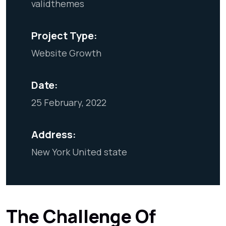
validthemes
Project Type:
Website Growth
Date:
25 February, 2022
Address:
New York United state
The Challenge Of